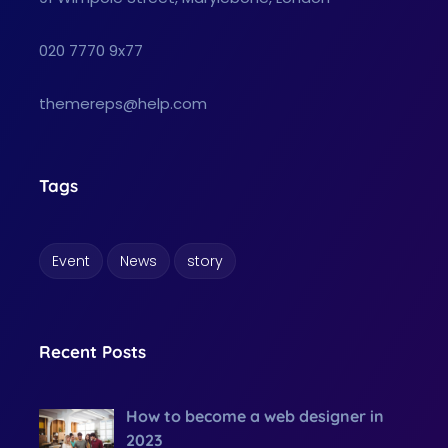
020 7770 9x77
themereps@help.com
Tags
Event
News
story
Recent Posts
How to become a web designer in
2023