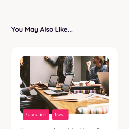
You May Also Like...
Education
News