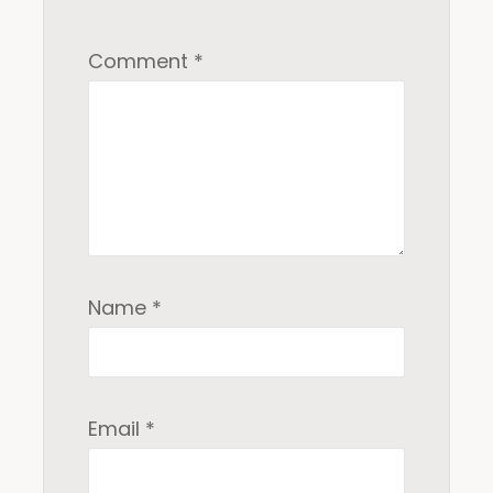
Comment
*
Name
*
Email
*