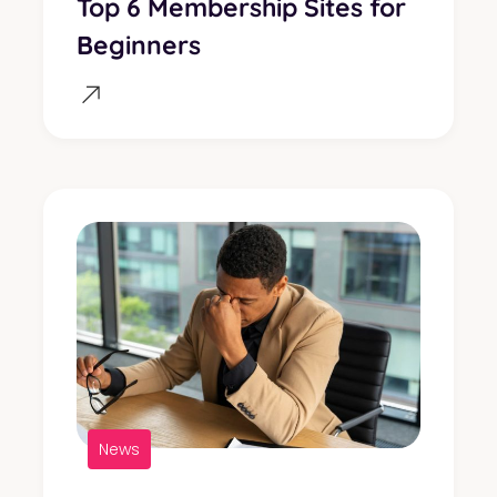
Top 6 Membership Sites for
Beginners
News