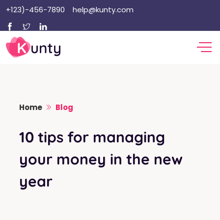
Skip
+123)-456-7890
help@kunty.com
to
content
Home
Blog
10 tips for managing
your money in the new
year