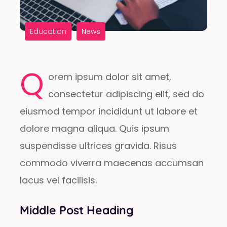
Education
News
Q
orem ipsum dolor sit amet,
consectetur adipiscing elit, sed do
eiusmod tempor incididunt ut labore et
dolore magna aliqua. Quis ipsum
suspendisse ultrices gravida. Risus
commodo viverra maecenas accumsan
lacus vel facilisis.
Middle Post Heading