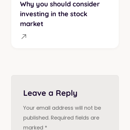
Why you should consider
investing in the stock
market
Leave a Reply
Your email address will not be
published.
Required fields are
marked
*