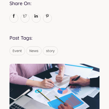
Share On:
Post Tags:
Event
News
story