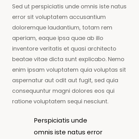
Sed ut perspiciatis unde omnis iste natus
error sit voluptatem accusantium
doloremque laudantium, totam rem
aperiam, eaque ipsa quae ab illo
inventore veritatis et quasi architecto
beatae vitae dicta sunt explicabo. Nemo
enim ipsam voluptatem quia voluptas sit
aspernatur aut odit aut fugit, sed quia
consequuntur magni dolores eos qui
ratione voluptatem sequi nesciunt.
Perspiciatis unde
omnis iste natus error