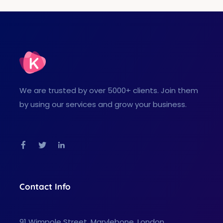
We are trusted by over 5000+ clients. Join them
by using our services and grow your business.
Facebook
Twitter
Linkedin
Contact Info
91 Wimpole Street, Marylebone, London