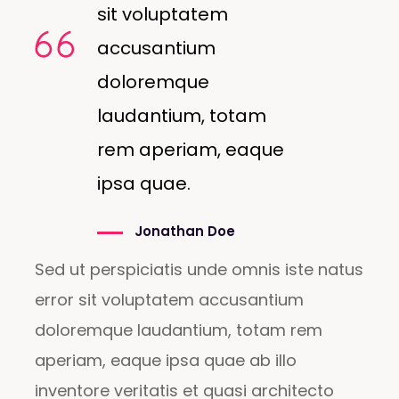
sit voluptatem
accusantium
doloremque
laudantium, totam
rem aperiam, eaque
ipsa quae.
Jonathan Doe
Sed ut perspiciatis unde omnis iste natus
error sit voluptatem accusantium
doloremque laudantium, totam rem
aperiam, eaque ipsa quae ab illo
inventore veritatis et quasi architecto