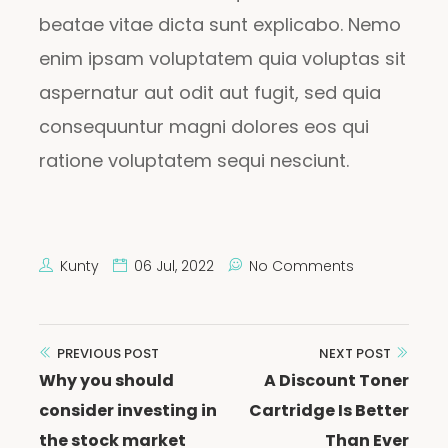
beatae vitae dicta sunt explicabo. Nemo
enim ipsam voluptatem quia voluptas sit
aspernatur aut odit aut fugit, sed quia
consequuntur magni dolores eos qui
ratione voluptatem sequi nesciunt.
Kunty
06 Jul, 2022
No Comments
Post
PREVIOUS POST
NEXT POST
Why you should
A Discount Toner
navigation
consider investing in
Cartridge Is Better
the stock market
Than Ever