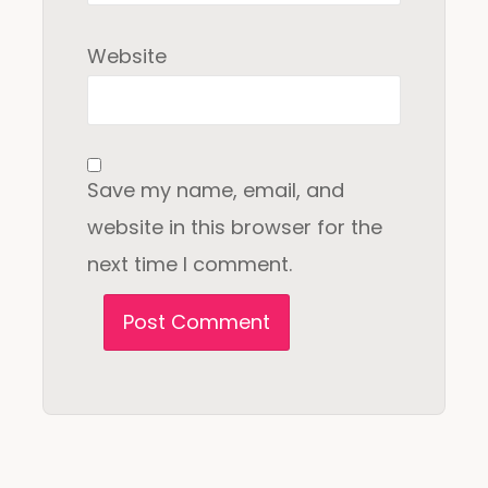
Website
Save my name, email, and
website in this browser for the
next time I comment.