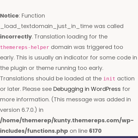
Notice
: Function
_load_textdomain_just_in_time was called
incorrectly
. Translation loading for the
domain was triggered too
themereps-helper
early. This is usually an indicator for some code in
the plugin or theme running too early.
Translations should be loaded at the
action
init
or later. Please see
Debugging in WordPress
for
more information. (This message was added in
version 6.7.0.) in
/home/themerep/kunty.themereps.com/wp-
includes/functions.php
on line
6170