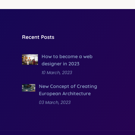
Recent Posts
How to become a web
designer in 2023
10 March, 2023
New Concept of Creating
European Architecture
03 March, 2023