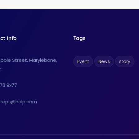
ct Info
Tags
pole Street, Marylebone,
Event
News
story
n
70 9x77
reps@help.com