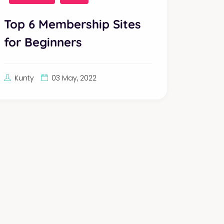
Top 6 Membership Sites
for Beginners
Kunty
03 May, 2022