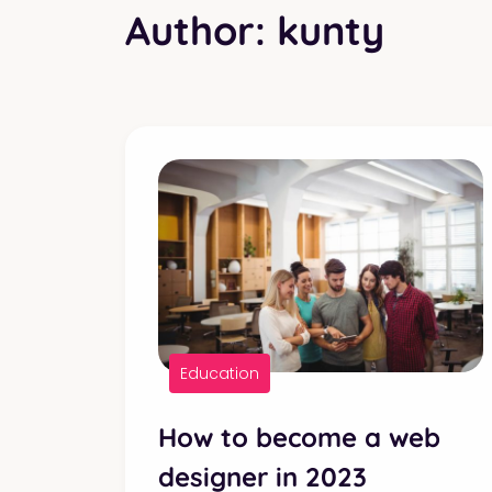
Author:
kunty
Education
How to become a web
designer in 2023