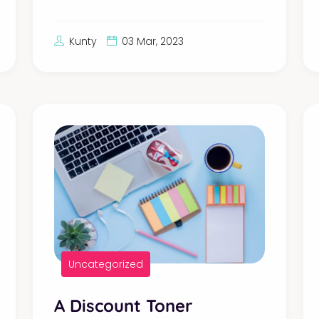
Kunty
03 Mar, 2023
Uncategorized
A Discount Toner