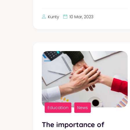
Kunty
10 Mar, 2023
Education
News
The importance of