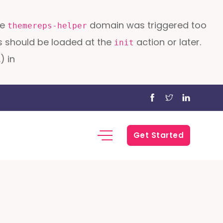
he
domain was triggered too
themereps-helper
ons should be loaded at the
action or later.
init
) in
Get Started