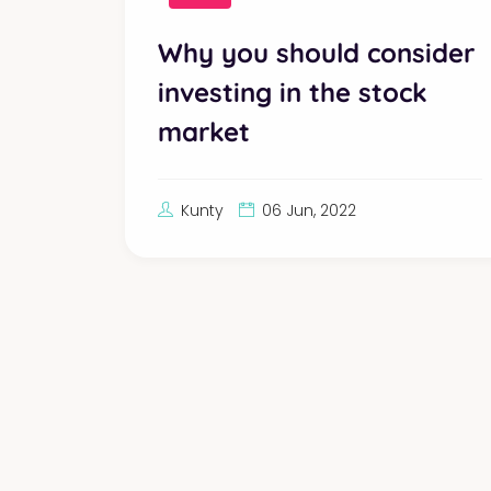
Why you should consider
investing in the stock
market
Kunty
06 Jun, 2022