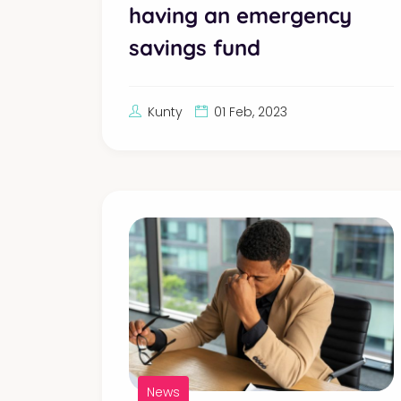
having an emergency
savings fund
Kunty
01 Feb, 2023
News