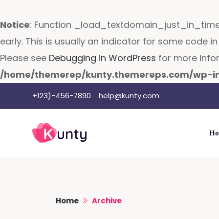
Notice
: Function _load_textdomain_just_in_tim
early. This is usually an indicator for some code 
Please see
Debugging in WordPress
for more infor
/home/themerep/kunty.themereps.com/wp-in
Skip
+123)-456-7890
help@kunty.com
to
content
Ho
Home
Archive