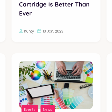
Cartridge Is Better Than
Ever
Kunty
10 Jan, 2023
Events
News