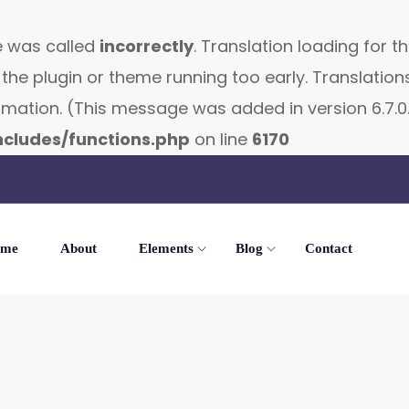
e was called
incorrectly
. Translation loading for t
in the plugin or theme running too early. Translati
mation. (This message was added in version 6.7.0.
cludes/functions.php
on line
6170
me
About
Elements
Blog
Contact