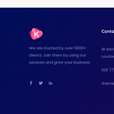
Conta
We are trusted by over 5000+
91 Wim
clients. Join them by using our
Londo
services and grow your business.
020 77
theme
Facebook
Twitter
Linkedin