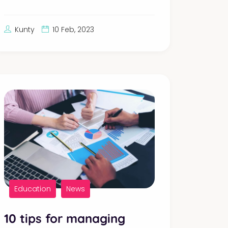
Kunty
10 Feb, 2023
Education
News
10 tips for managing