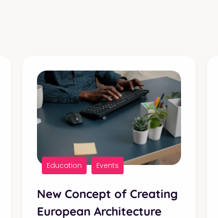
Education
Events
New Concept of Creating
European Architecture