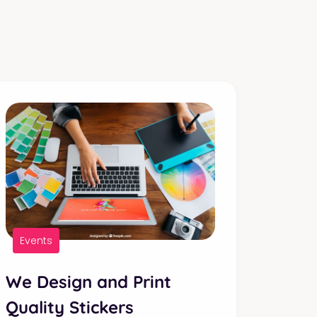
Events
We Design and Print
Quality Stickers