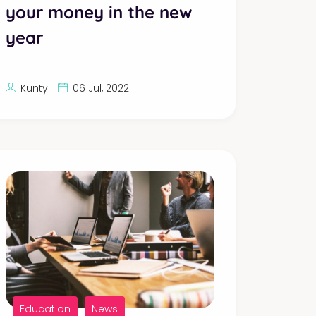
your money in the new
year
Kunty
06 Jul, 2022
Education
News