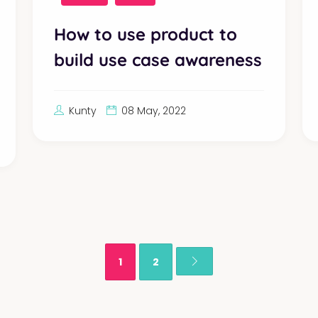
How to use product to
build use case awareness
Kunty
08 May, 2022
1
2